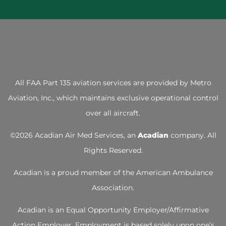
All FAA Part 135 aviation services are provided by
Metro
Aviation, Inc.
, which maintains exclusive operational control
over all aircraft.
©
2026 Acadian Air Med Services, an
Acadian
company. All
Rights Reserved.
Acadian is a proud member of the
American Ambulance
Association
.
Acadian is an Equal Opportunity Employer/Affirmative
Action Employer. Employment is based solely upon one’s