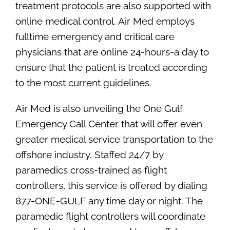
treatment protocols are also supported with
online medical control. Air Med employs
fulltime emergency and critical care
physicians that are online 24-hours-a day to
ensure that the patient is treated according
to the most current guidelines.
Air Med is also unveiling the One Gulf
Emergency Call Center that will offer even
greater medical service transportation to the
offshore industry. Staffed 24/7 by
paramedics cross-trained as flight
controllers, this service is offered by dialing
877-ONE-GULF any time day or night. The
paramedic flight controllers will coordinate