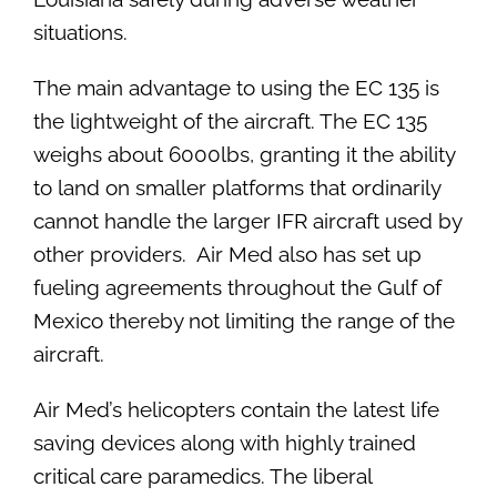
situations.
The main advantage to using the EC 135 is
the lightweight of the aircraft. The EC 135
weighs about 6000lbs, granting it the ability
to land on smaller platforms that ordinarily
cannot handle the larger IFR aircraft used by
other providers. Air Med also has set up
fueling agreements throughout the Gulf of
Mexico thereby not limiting the range of the
aircraft.
Air Med’s helicopters contain the latest life
saving devices along with highly trained
critical care paramedics. The liberal