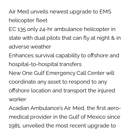
SEARCH
Air Med unveils newest upgrade to EMS
FOR:
helicopter fleet
EC 135 only 24-hr ambulance helicopter in
state with dual pilots that can fly at night & in
adverse weather
Enhances survival capability to offshore and
hospital-to-hospital transfers
New One Gulf Emergency Call Center will
coordinate any asset to respond to any
offshore location and transport the injured
worker
Acadian Ambulance’s Air Med, the first aero-
medical provider in the Gulf of Mexico since
1981, unveiled the most recent upgrade to