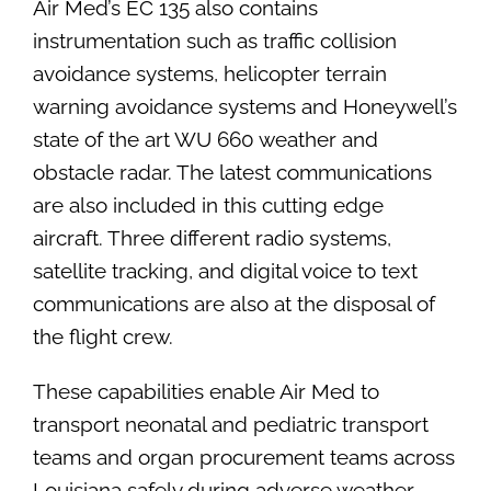
Air Med’s EC 135 also contains
instrumentation such as traffic collision
avoidance systems, helicopter terrain
warning avoidance systems and Honeywell’s
state of the art WU 660 weather and
obstacle radar. The latest communications
are also included in this cutting edge
aircraft. Three different radio systems,
satellite tracking, and digital voice to text
communications are also at the disposal of
the flight crew.
These capabilities enable Air Med to
transport neonatal and pediatric transport
teams and organ procurement teams across
Louisiana safely during adverse weather