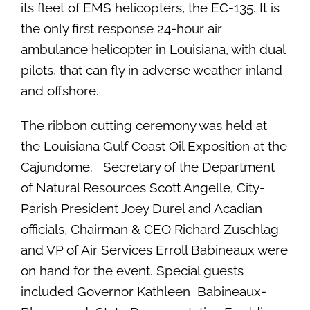
its fleet of EMS helicopters, the EC-135. It is
the only first response 24-hour air
ambulance helicopter in Louisiana, with dual
pilots, that can fly in adverse weather inland
and offshore.
The ribbon cutting ceremony was held at
the Louisiana Gulf Coast Oil Exposition at the
Cajundome. Secretary of the Department
of Natural Resources Scott Angelle, City-
Parish President Joey Durel and Acadian
officials, Chairman & CEO Richard Zuschlag
and VP of Air Services Erroll Babineaux were
on hand for the event. Special guests
included Governor Kathleen Babineaux-