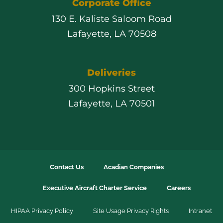
Corporate Office
130 E. Kaliste Saloom Road
Lafayette, LA 70508
Deliveries
300 Hopkins Street
Lafayette, LA 70501
Contact Us
Acadian Companies
Executive Aircraft Charter Service
Careers
HIPAA Privacy Policy
Site Usage Privacy Rights
Intranet