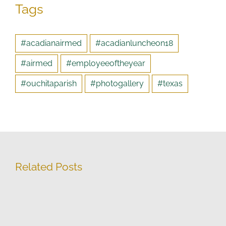
Tags
#acadianairmed
#acadianluncheon18
#airmed
#employeeoftheyear
#ouchitaparish
#photogallery
#texas
Related Posts