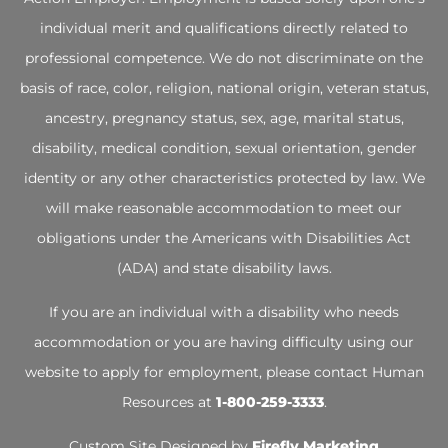
individual merit and qualifications directly related to
professional competence. We do not discriminate on the
basis of race, color, religion, national origin, veteran status,
ancestry, pregnancy status, sex, age, marital status,
disability, medical condition, sexual orientation, gender
identity or any other characteristics protected by law. We
will make reasonable accommodation to meet our
obligations under the Americans with Disabilities Act
(ADA) and state disability laws.
If you are an individual with a disability who needs
accommodation or you are having difficulty using our
website to apply for employment, please contact Human
Resources at
1-800-259-3333
.
Custom Site Designed by
Firefly Marketing