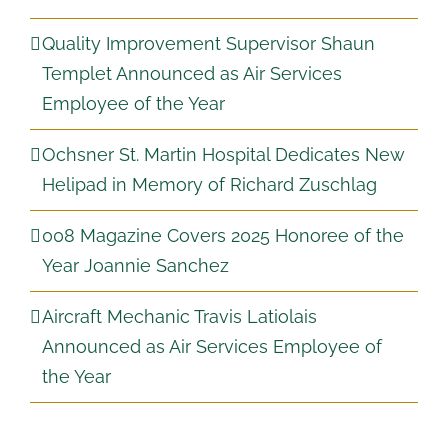
Quality Improvement Supervisor Shaun
Templet Announced as Air Services
Employee of the Year
Ochsner St. Martin Hospital Dedicates New
Helipad in Memory of Richard Zuschlag
008 Magazine Covers 2025 Honoree of the
Year Joannie Sanchez
Aircraft Mechanic Travis Latiolais
Announced as Air Services Employee of
the Year