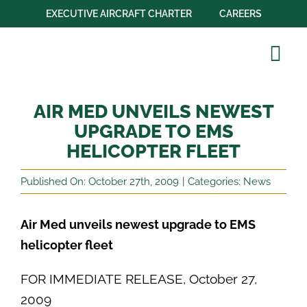
Skip
EXECUTIVE AIRCRAFT CHARTER
CAREERS
to
content
Tog
Navi
Our Company
AIR MED UNVEILS NEWEST
Aircraft Fleet
UPGRADE TO EMS
HELICOPTER FLEET
Operations
Published On: October 27th, 2009
|
Categories:
News
Transport
Education
Air Med unveils newest upgrade to EMS
helicopter fleet
Partnerships
FOR IMMEDIATE RELEASE, October 27,
Contact Us
2009