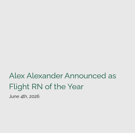
Alex Alexander Announced as
Flight RN of the Year
June 4th, 2026