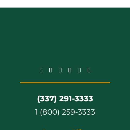
(337) 291-3333
1 (800) 259-3333