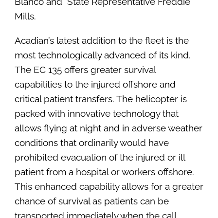
Blanco and State Representative Freddie
Mills.
Acadian’s latest addition to the fleet is the
most technologically advanced of its kind.
The EC 135 offers greater survival
capabilities to the injured offshore and
critical patient transfers. The helicopter is
packed with innovative technology that
allows flying at night and in adverse weather
conditions that ordinarily would have
prohibited evacuation of the injured or ill
patient from a hospital or workers offshore.
This enhanced capability allows for a greater
chance of survival as patients can be
transported immediately when the call