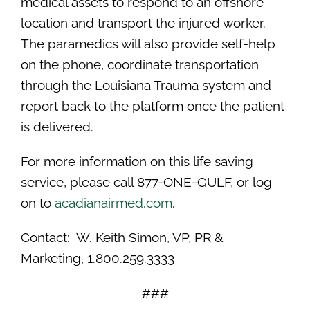
medical assets to respond to an offshore
location and transport the injured worker.
The paramedics will also provide self-help
on the phone, coordinate transportation
through the Louisiana Trauma system and
report back to the platform once the patient
is delivered.
For more information on this life saving
service, please call 877-ONE-GULF, or log
on to
acadianairmed.com
.
Contact: W. Keith Simon, VP, PR &
Marketing, 1.800.259.3333
###