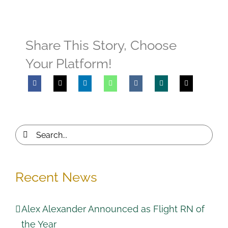
Share This Story, Choose
Your Platform!
Search
for:
Recent News
Alex Alexander Announced as Flight RN of
the Year