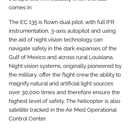
comes in.
The EC 135 is flown dual pilot, with full IFR
instrumentation, 3-axis autopilot and using
the aid of night vision technology can
navigate safely in the dark expanses of the
Gulf of Mexico and across rural Louisiana.
Night vision systems, originally pioneered by
the military, offer the flight crew the ability to
magnify natural and artificial light sources
over 30,000 times and therefore ensure the
highest level of safety. The helicopter is also
satellite tracked in the Air Med Operational
Control Center.