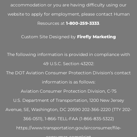
accommodation or you are having difficulty using our
website to apply for employment, please contact Human
Resources at
1-800-259-3333
.
Custom Site Designed by
Firefly Marketing
The following information is provided in compliance with
49 U.S.C. Section 43202:
The DOT Aviation Consumer Protection Division’s contact
information is as follows:
Aviation Consumer Protection Division, C-75
U.S. Department of Transportation, 1200 New Jersey
Avenue, SE, Washington, DC 20590 202-366-2220 (TTY 202-
366-0511), 1-866-TELL-FAA (1-866-835-5322)
https://www.transportation.
gov/airconsumer/file-