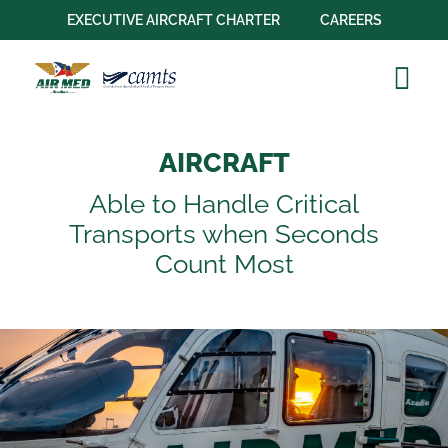
Skip
EXECUTIVE AIRCRAFT CHARTER
CAREERS
to
content
Tog
Navi
Our Company
AIRCRAFT
Aircraft Fleet
Able to Handle Critical
Transports when Seconds
Operations
Count Most
Transport
Education
Partnerships
Contact Us