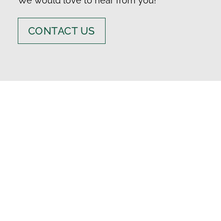
We would love to hear from you!
CONTACT US