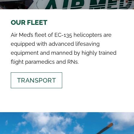
SEARCH
FOR:
OUR FLEET
Air Med’s fleet of EC-135 helicopters are
equipped with advanced lifesaving
equipment and manned by highly trained
flight paramedics and RNs.
TRANSPORT