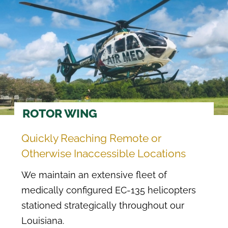
ROTOR WING
Quickly Reaching Remote or
Otherwise Inaccessible Locations
We maintain an extensive fleet of
medically configured EC-135 helicopters
stationed strategically throughout our
Louisiana.