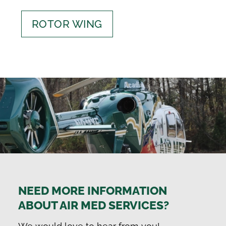
ROTOR WING
NEED MORE INFORMATION
ABOUT AIR MED SERVICES?