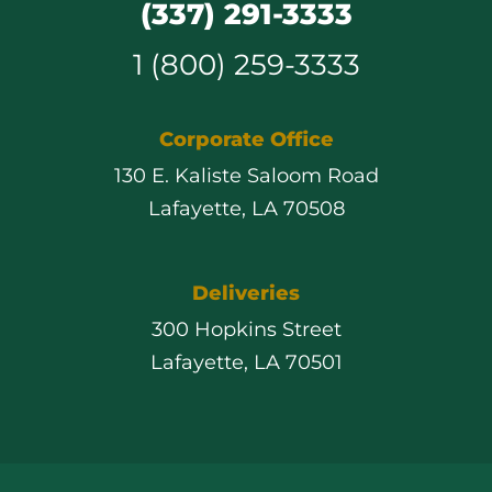
(337) 291-3333
1 (800) 259-3333
Corporate Office
130 E. Kaliste Saloom Road
Lafayette, LA 70508
Deliveries
300 Hopkins Street
Lafayette, LA 70501