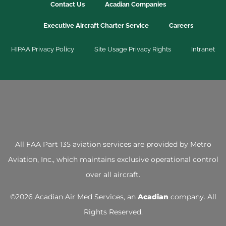
Contact Us
Acadian Companies
Executive Aircraft Charter Service
Careers
HIPAA Privacy Policy
Site Usage Privacy Rights
Intranet
All FAA Part 135 aviation services are provided by
Metro
Aviation, Inc.
, which maintains exclusive operational control
over all aircraft.
©
2026 Acadian Air Med Services, an
Acadian
company. All
Rights Reserved.