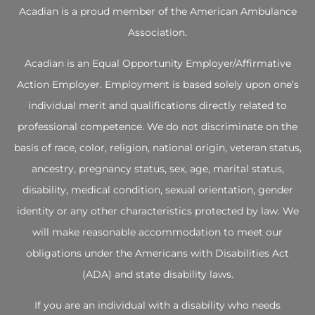
Acadian is a proud member of the
American Ambulance
Association
.
Acadian is an Equal Opportunity Employer/Affirmative
Action Employer. Employment is based solely upon one’s
individual merit and qualifications directly related to
professional competence. We do not discriminate on the
basis of race, color, religion, national origin, veteran status,
ancestry, pregnancy status, sex, age, marital status,
disability, medical condition, sexual orientation, gender
identity or any other characteristics protected by law. We
will make reasonable accommodation to meet our
obligations under the Americans with Disabilities Act
(ADA) and state disability laws.
If you are an individual with a disability who needs